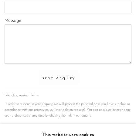
Message
send enquiry
* denotes required fields
In order to respond to your enquiry, we will process the personal data you have supplied in
accordance with our privacy policy (available on request). You can unsubscribe or change
your preferences at any time by clicking the link in our emails.
instagram
This website uses cookies