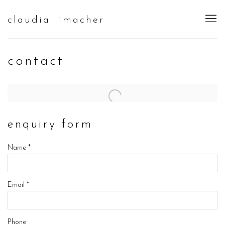
claudia limacher
contact
enquiry form
Name *
Email *
Phone